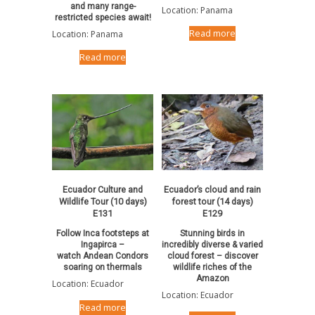
and many range-
Location: Panama
restricted species await!
Read more
Location: Panama
Read more
Ecuador Culture and
Ecuador’s cloud and rain
Wildlife Tour (10 days)
forest tour (14 days)
E131
E129
Follow Inca footsteps at
Stunning birds in
Ingapirca –
incredibly diverse & varied
watch Andean Condors
cloud forest – discover
soaring on thermals
wildlife riches of the
Amazon
Location: Ecuador
Location: Ecuador
Read more