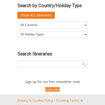
Search by Country/Holiday Type
Show ALL itineraries
Search Itineraries
Sign up for our free newsletter now!
Subscribe
Privacy & Cookie Policy
•
Booking Terms &