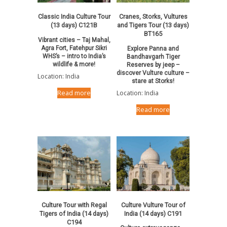
Classic India Culture Tour
Cranes, Storks, Vultures
(13 days) C121B
and Tigers Tour (13 days)
BT165
Vibrant cities – Taj Mahal,
Agra Fort, Fatehpur Sikri
Explore Panna and
WHS’s – intro to India’s
Bandhavgarh Tiger
wildlife & more!
Reserves by jeep –
discover Vulture culture –
Location: India
stare at Storks!
Location: India
Read more
Read more
Culture Tour with Regal
Culture Vulture Tour of
Tigers of India (14 days)
India (14 days) C191
C194