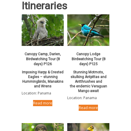
Itineraries
Canopy Camp, Darien,
Canopy Lodge
Birdwatching Tour (8
Birdwatching Tour (8
days) P126
days) P125
Imposing Harpy & Crested
Stunning Motmots,
Eagles – stunning
skulking Antpittas and
Hummingbirds, Manakins
Antthrushes and
and Wrens
the endemic Veraguan
Mango await
Location: Panama
Location: Panama
Read more
Read more