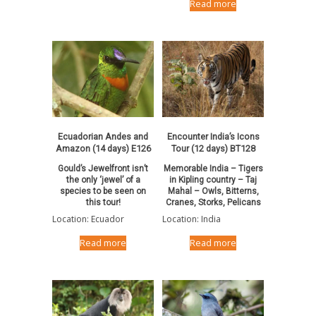
Read more
Ecuadorian Andes and
Encounter India’s Icons
Amazon (14 days) E126
Tour (12 days) BT128
Gould’s Jewelfront isn’t
Memorable India – Tigers
the only ‘jewel’ of a
in Kipling country – Taj
species to be seen on
Mahal – Owls, Bitterns,
this tour!
Cranes, Storks, Pelicans
Location: Ecuador
Location: India
Read more
Read more