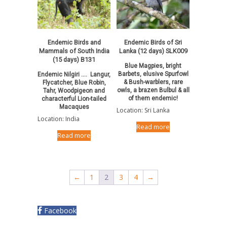
Endemic Birds and
Endemic Birds of Sri
Mammals of South India
Lanka (12 days) SLK009
(15 days) B131
Blue Magpies, bright
Barbets, elusive Spurfowl
Endemic Nilgiri …. Langur,
& Bush-warblers, rare
Flycatcher, Blue Robin,
owls, a brazen Bulbul & all
Tahr, Woodpigeon and
of them endemic!
characterful Lion-tailed
Macaques
Location: Sri Lanka
Location: India
Read more
Read more
←
1
2
3
4
→
Facebook