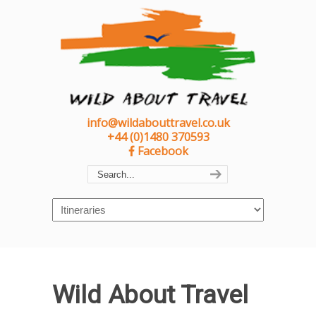
info@wildabouttravel.co.uk
+44 (0)1480 370593
Facebook
Navigation
Wild About Travel