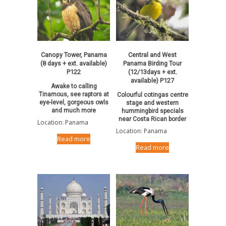
Canopy Tower, Panama
Central and West
(8 days + ext. available)
Panama Birding Tour
P122
(12/13days + ext.
available) P127
Awake to calling
Tinamous, see raptors at
Colourful cotingas centre
eye-level, gorgeous owls
stage and western
and much more
hummingbird specials
near Costa Rican border
Location: Panama
Location: Panama
Read more
Read more