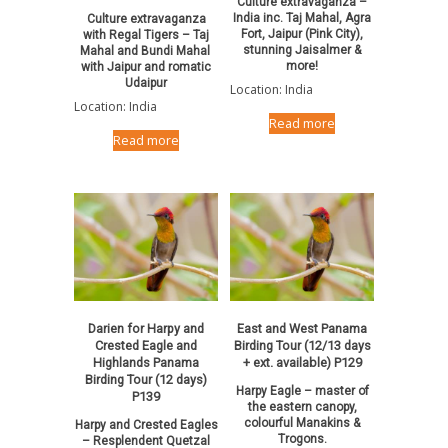
Culture extravaganza –
India inc. Taj Mahal, Agra
Culture extravaganza
Fort, Jaipur (Pink City),
with Regal Tigers – Taj
stunning Jaisalmer &
Mahal and Bundi Mahal
more!
with Jaipur and romatic
Udaipur
Location: India
Location: India
Read more
Read more
Darien for Harpy and
East and West Panama
Crested Eagle and
Birding Tour (12/13 days
Highlands Panama
+ ext. available) P129
Birding Tour (12 days)
Harpy Eagle – master of
P139
the eastern canopy,
colourful Manakins &
Harpy and Crested Eagles
Trogons.
– Resplendent Quetzal