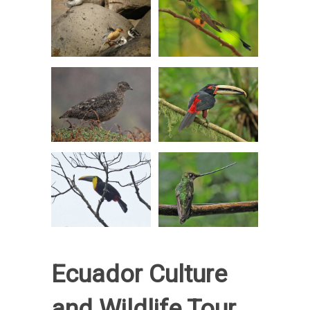
Ecuador Culture
and Wildlife Tour