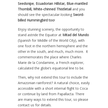
Seedsnipe
,
Ecuadorian Hillstar, Blue-mantled
Thornbill, White-chinned Thistletail
and you
should see the spectacular-looking
Sword-
billed Hummingbird too
!
Enjoy stunning scenery, the opportunity to
stand astride the Equator at
Mitad del Mundo
(Spanish for Middle of the World City), with
one foot in the northern hemisphere and the
other in the south, and much, much more. It
commemorates the place where Charles
Marie de la Condamine, a French explorer,
calculated the globe’s equatorial line to be.
Then, why not extend this tour to include the
Amazonian rainforest? A natural choice, easily
accessible with a short internal flight to Coca
or continue by land from Papallacta. There
are many ways to extend this tour, so please
contact us for details.