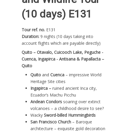
(10 days) E131
Tour ref. no.
E131
Duration:
9 nights (10 days taking into
account flights which are payable directly)
Quito – Otavalo, Cuicooch Lake, Peguche -
Cuenca, Ingapirca - Antisana & Papallacta –
Quito
Quito
and
Cuenca
– impressive World
Heritage Site cities
Ingapirca –
ruined ancient Inca city,
Ecuador’s Machu Picchu
Andean Condors
soaring over extinct
volcanoes – a childhood desire to see?
Wacky
Sword-billed Hummingbirds
San Francisco Church
– Baroque
architecture – exquisite gold decoration