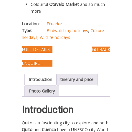
Colourful
Otavalo Market
and so much
more
Location:
Ecuador
Type:
Birdwatching holidays
,
Culture
holidays
,
Wildlife holidays
FULL DETAILS...
GO BACK
ENQUIRE...
Introduction
Itinerary and price
Photo Gallery
Introduction
Quito is a fascinating city to explore and both
Quito
and
Cuenca
have a UNESCO city World