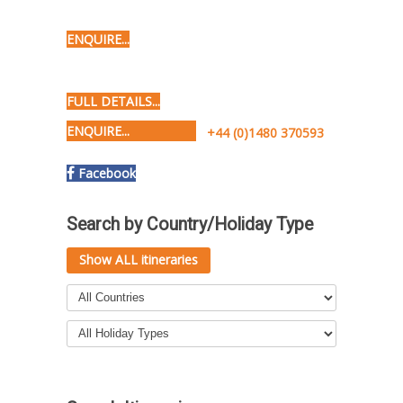
ENQUIRE...
FULL DETAILS...
ENQUIRE...
+44 (0)1480 370593
Facebook
Search by Country/Holiday Type
Show ALL itineraries