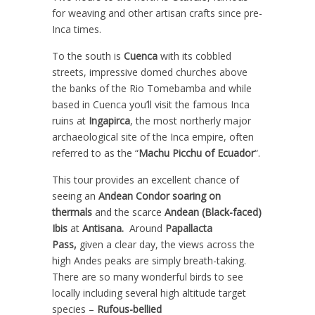
for weaving and other artisan crafts since pre-
Inca times.
To the south is
Cuenca
with its cobbled
streets, impressive domed churches above
the banks of the Rio Tomebamba and while
based in Cuenca you’ll visit the famous Inca
ruins at
Ingapirca
, the most northerly major
archaeological site of the Inca empire, often
referred to as the “
Machu Picchu of Ecuador
“.
This tour provides an excellent chance of
seeing an
Andean Condor soaring on
thermals
and the scarce
Andean (Black-faced)
Ibis
at
Antisana.
Around
Papallacta
Pass,
given a clear day, the views across the
high Andes peaks are simply breath-taking.
There are so many wonderful birds to see
locally including several high altitude target
species –
Rufous-bellied