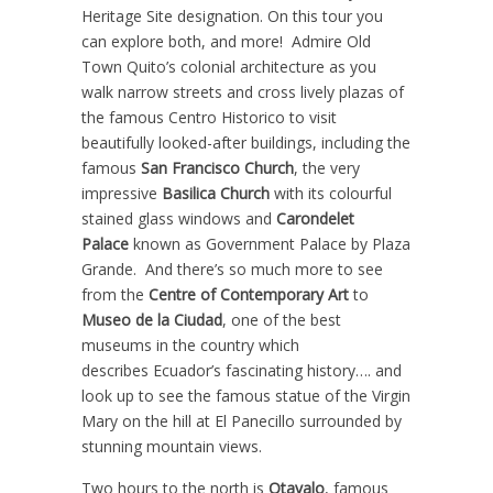
Heritage Site designation. On this tour you
can explore both, and more! Admire Old
Town Quito’s colonial architecture as you
walk narrow streets and cross lively plazas of
the famous Centro Historico to visit
beautifully looked-after buildings, including the
famous
San Francisco Church
, the very
impressive
Basilica Church
with its colourful
stained glass windows and
Carondelet
Palace
known as Government Palace by Plaza
Grande. And there’s so much more to see
from the
Centre of Contemporary Art
to
Museo de la Ciudad
, one of the best
museums in the country which
describes Ecuador’s fascinating history…. and
look up to see the famous statue of the Virgin
Mary on the hill at El Panecillo surrounded by
stunning mountain views.
Two hours to the north is
Otavalo
, famous