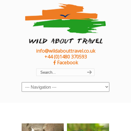
info@wildabouttravel.co.uk
+44 (0)1480 370593
Facebook
Navigation