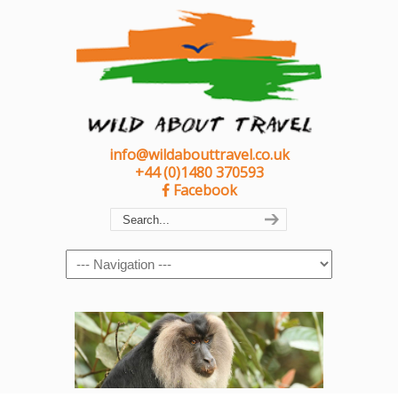
info@wildabouttravel.co.uk
+44 (0)1480 370593
Facebook
Navigation