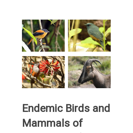
Endemic Birds and
Mammals of