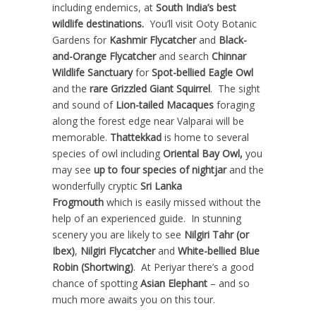
including endemics, at
South India’s best
wildlife destinations.
You’ll visit Ooty Botanic
Gardens for
Kashmir Flycatcher
and
Black-
and-Orange Flycatcher
and search
Chinnar
Wildlife Sanctuary
for
Spot-bellied Eagle Owl
and the
rare Grizzled Giant Squirrel
. The sight
and sound of
Lion-tailed Macaques
foraging
along the forest edge near Valparai will be
memorable.
Thattekkad
is home to several
species of owl including
Oriental Bay Owl,
you
may see
up to four species of nightjar
and the
wonderfully cryptic
Sri Lanka
Frogmouth
which is easily missed without the
help of an experienced guide. In stunning
scenery you are likely to see
Nilgiri Tahr (or
Ibex)
,
Nilgiri Flycatcher
and
White-bellied Blue
Robin (Shortwing)
. At Periyar there’s a good
chance of spotting
Asian Elephant
– and so
much more awaits you on this tour.