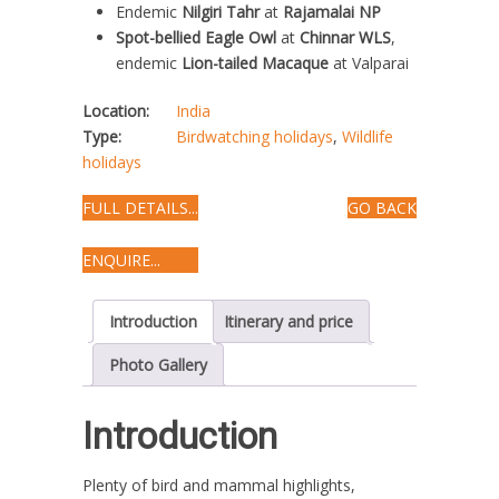
Endemic
Nilgiri Tahr
at
Rajamalai NP
Spot-bellied Eagle Owl
at
Chinnar WLS
,
endemic
Lion-tailed Macaque
at Valparai
Location:
India
Type:
Birdwatching holidays
,
Wildlife
holidays
FULL DETAILS...
GO BACK
ENQUIRE...
Introduction
Itinerary and price
Photo Gallery
Introduction
Plenty of bird and mammal highlights,