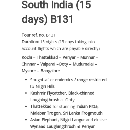
South India (15
days) B131
Tour ref. no.
B131
Duration:
13 nights (15 days taking into
account flights which are payable directly)
Kochi – Thattekkad – Periyar – Munnar –
Chinnar – Valparai –Ooty – Mudumalai –
Mysore – Bangalore
Sought-after
endemics / range restricted
to
Nilgiri Hills
Kashmir Flycatcher, Black-chinned
Laughingthrush
at Ooty
Thattekkad
for stunning
Indian Pitta,
Malabar Trogon, Sri Lanka Frogmouth
Asian Elephant, Nilgiri Langur
and elusive
Wynaad Laughingthrush
at
Periyar