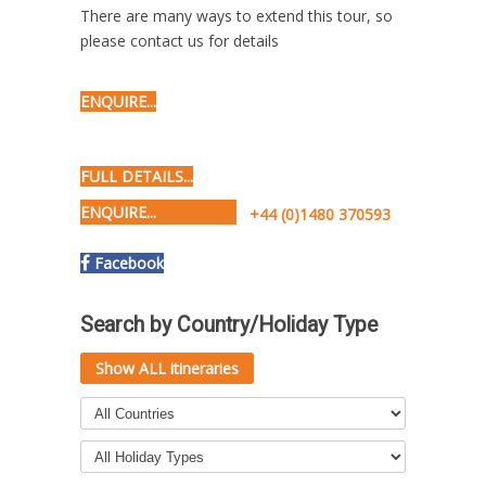
There are many ways to extend this tour, so
please contact us for details
ENQUIRE...
FULL DETAILS...
ENQUIRE...
+44 (0)1480 370593
Facebook
Search by Country/Holiday Type
Show ALL itineraries