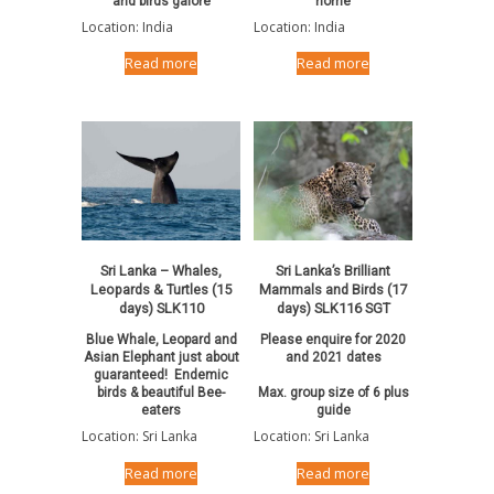
and birds galore
home
Location: India
Location: India
Read more
Read more
Sri Lanka – Whales,
Sri Lanka’s Brilliant
Leopards & Turtles (15
Mammals and Birds (17
days) SLK110
days) SLK116 SGT
Blue Whale, Leopard and
Please enquire for 2020
Asian Elephant just about
and 2021 dates
guaranteed! Endemic
birds & beautiful Bee-
Max. group size of 6 plus
eaters
guide
Location: Sri Lanka
Location: Sri Lanka
Read more
Read more