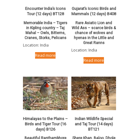
Encounter India’s Icons
Gujarat’s Iconic Birds and
Tour (12 days) BT128
Mammals (12 days) B408
Memorable India – Tigers
Rare Asiatic Lion and
in Kipling country – Taj
Wild Ass – scarce birds &
Mahal – Owls, Bitterns,
chance of wolves and
Cranes, Storks, Pelicans
hyenas in the Little and
Great Ranns
Location: India
Location: India
Read more
Read more
Himalayas to the Plains –
Indian Wildlife Special
Birds and Tiger Tour (16
and Taj Tour (14 days)
days) B126
BT121
Beautiful Ranthambhore
Shere Khan, Baloo, Dhole