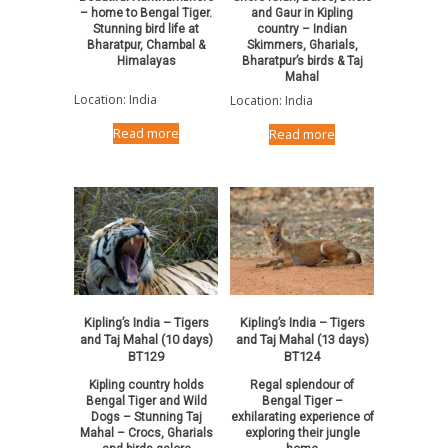
– home to Bengal Tiger.
and Gaur in Kipling
Stunning bird life at
country – Indian
Bharatpur, Chambal &
Skimmers, Gharials,
Himalayas
Bharatpur’s birds & Taj
Mahal
Location: India
Location: India
Read more
Read more
Kipling’s India – Tigers
Kipling’s India – Tigers
and Taj Mahal (10 days)
and Taj Mahal (13 days)
BT129
BT124
Kipling country holds
Regal splendour of
Bengal Tiger and Wild
Bengal Tiger –
Dogs – Stunning Taj
exhilarating experience of
Mahal – Crocs, Gharials
exploring their jungle