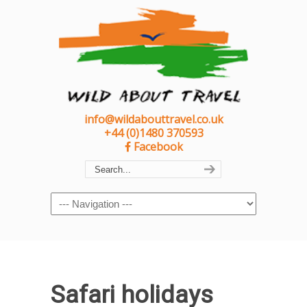
info@wildabouttravel.co.uk
+44 (0)1480 370593
Facebook
Navigation
Safari holidays