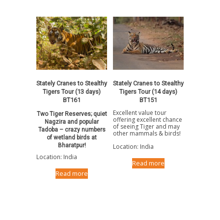
Stately Cranes to Stealthy
Stately Cranes to Stealthy
Tigers Tour (14 days)
Tigers Tour (13 days)
BT151
BT161
Excellent value tour
Two Tiger Reserves; quiet
offering excellent chance
Nagzira and popular
of seeing Tiger and may
Tadoba – crazy numbers
other mammals & birds!
of wetland birds at
Bharatpur!
Location: India
Location: India
Read more
Read more