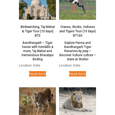
Birdwatching, Taj Mahal
Cranes, Storks, Vultures
& Tiger Tour (13 days)
and Tigers Tour (13 days)
BT3
BT165
Bandhavgarh – Tiger
Explore Panna and
haven with Hornbills &
Bandhavgarh Tiger
more, Taj Mahal and
Reserves by jeep –
tremendous Bharatpur
discover Vulture culture –
Birding
stare at Storks!
Location: India
Location: India
Read more
Read more