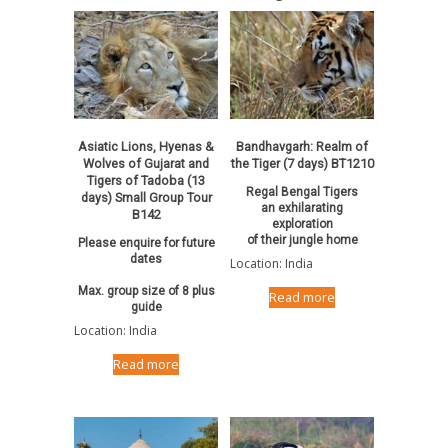
Asiatic Lions, Hyenas &
Bandhavgarh: Realm of
Wolves of Gujarat and
the Tiger (7 days) BT1210
Tigers of Tadoba (13
Regal Bengal Tigers
days) Small Group Tour
an exhilarating
B142
exploration
of their jungle home
Please enquire for future
dates
Location: India
Max. group size of 8 plus
Read more
guide
Location: India
Read more