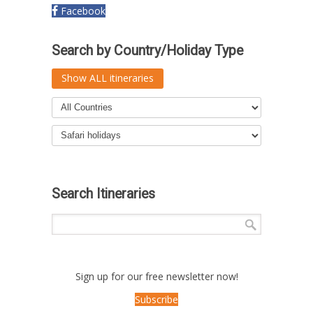
Facebook
Search by Country/Holiday Type
Show ALL itineraries
Search Itineraries
Sign up for our free newsletter now!
Subscribe