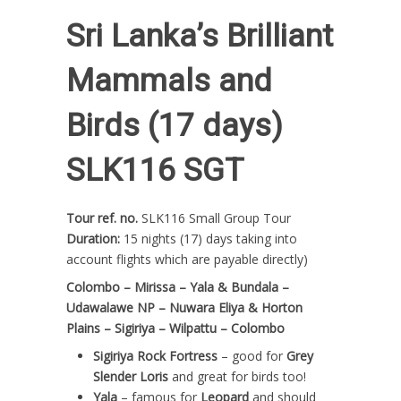
Sri Lanka’s Brilliant
Mammals and
Birds (17 days)
SLK116 SGT
Tour ref. no.
SLK116 Small Group Tour
Duration:
15 nights (17) days taking into
account flights which are payable directly)
Colombo – Mirissa – Yala & Bundala –
Udawalawe NP – Nuwara Eliya & Horton
Plains – Sigiriya – Wilpattu – Colombo
Sigiriya Rock Fortress
– good for
Grey
Slender Loris
and great for birds too!
Yala
– famous for
Leopard
and should