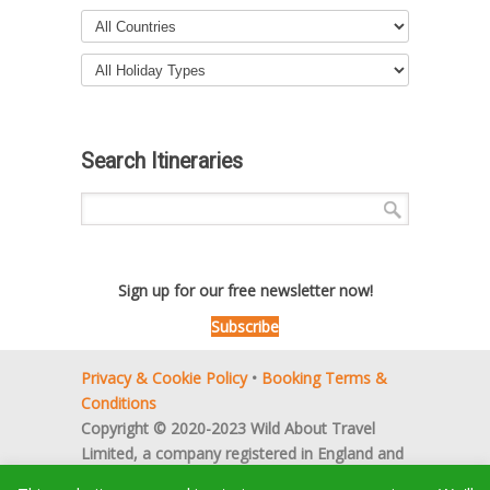
Search Itineraries
Sign up for our free newsletter now!
Subscribe
Privacy & Cookie Policy
•
Booking Terms &
Conditions
Copyright © 2020-2023 Wild About Travel
Limited, a company registered in England and
Wales (no. 5522066).