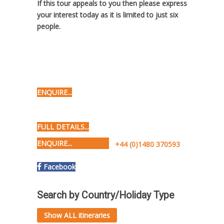
If this tour appeals to you then please express
your interest today as it is limited to just six
people.
ENQUIRE...
FULL DETAILS...
ENQUIRE...
+44 (0)1480 370593
Facebook
Search by Country/Holiday Type
Show ALL itineraries