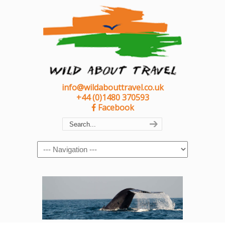
info@wildabouttravel.co.uk
+44 (0)1480 370593
Facebook
Navigation