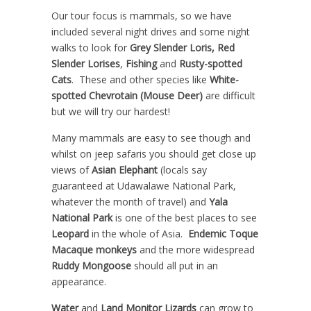
Our tour focus is mammals, so we have
included several night drives and some night
walks to look for
Grey Slender Loris,
Red
Slender Lorises
,
Fishing
and
Rusty-spotted
Cats
. These and other species like
White-
spotted Chevrotain (Mouse Deer)
are difficult
but we will try our hardest!
Many mammals are easy to see though and
whilst on jeep safaris you should get close up
views of
Asian Elephant
(locals say
guaranteed at Udawalawe National Park,
whatever the month of travel) and
Yala
National Park
is one of the best places to see
Leopard
in the whole of Asia.
Endemic Toque
Macaque
monkeys
and the more widespread
Ruddy Mongoose
should all put in an
appearance.
Water
and
Land Monitor Lizards
can grow to