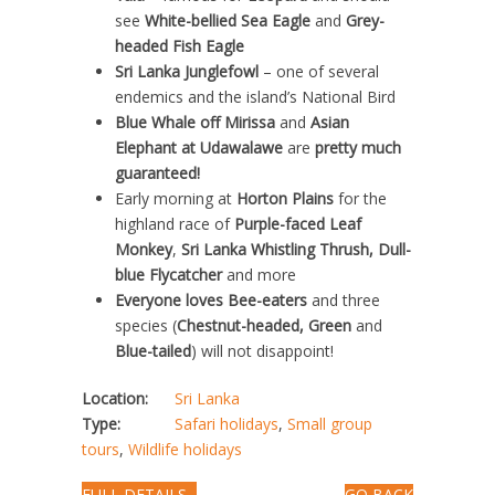
see
White-bellied Sea Eagle
and
Grey-
headed Fish Eagle
Sri Lanka Junglefowl
– one of several
endemics and the island’s National Bird
Blue Whale off Mirissa
and
Asian
Elephant at Udawalawe
are
pretty much
guaranteed!
Early morning at
Horton Plains
for the
highland race of
Purple-faced Leaf
Monkey
,
Sri Lanka Whistling Thrush, Dull-
blue Flycatcher
and more
Everyone loves Bee-eaters
and three
species (
Chestnut-headed, Green
and
Blue-tailed
) will not disappoint!
Location:
Sri Lanka
Type:
Safari holidays
,
Small group
tours
,
Wildlife holidays
FULL DETAILS...
GO BACK