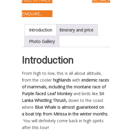
ENQUIRE...
Introduction
Itinerary and price
Photo Gallery
Introduction
From high to low, this is all about altitude,
from the cooler
highlands
with
endemic races
of mammals, including the montane race of
Purple-faced Leaf Monkey
and birds like
Sri
Lanka
Whistling Thrush,
down to the coast
where
Blue Whale is almost guaranteed on
a boat trip from Mirissa in the winter months
.
You will definitely come back in high spirits
after this tour!