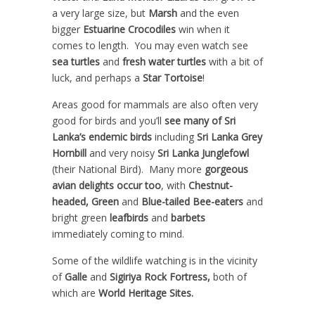
a very large size, but
Marsh
and the even
bigger
Estuarine Crocodiles
win when it
comes to length. You may even watch see
sea turtles
and
fresh water turtles
with a bit of
luck, and perhaps a
Star Tortoise
!
Areas good for mammals are also often very
good for birds and you’ll
see many of Sri
Lanka’s endemic birds
including
Sri Lanka Grey
Hornbill
and very noisy
Sri Lanka Junglefowl
(their National Bird). Many more
gorgeous
avian delights occur too
, with
Chestnut-
headed, Green
and
Blue-tailed Bee-eaters
and
bright green
leafbirds
and
barbets
immediately coming to mind.
Some of the wildlife watching is in the vicinity
of
Galle
and
Sigiriya Rock Fortress,
both of
which are
World Heritage Sites.