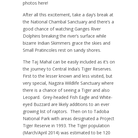
photos here!
After all this excitement, take a day’s break at
the National Chambal Sanctuary and there’s a
good chance of watching Ganges River
Dolphins breaking the river’s surface while
bizarre Indian Skimmers grace the skies and
Small Pratincoles rest on sandy shores.
The Taj Mahal can be easily included as it’s on
the journey to Central India’s Tiger Reserves.
First to the lesser known and less visited, but
very special, Nagzira Wildlife Sanctuary where
there is a chance of seeing a Tiger and also
Leopard. Grey-headed Fish Eagle and White-
eyed Buzzard are likely additions to an ever
growing list of raptors. Then on to Tadoba
National Park with areas designated a Project
Tiger Reserve in 1993. The Tiger population
(March/April 2014) was estimated to be 120