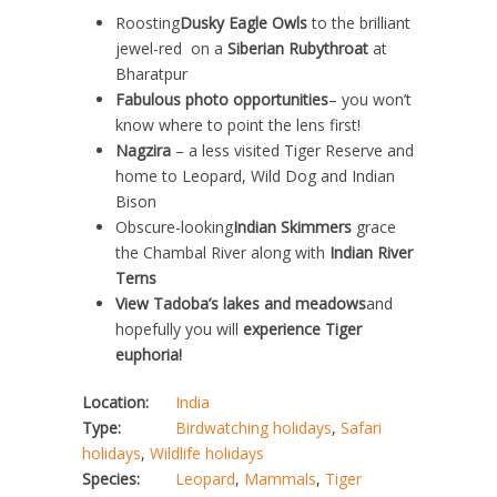
Roosting
Dusky Eagle Owls
to the brilliant
jewel-red on a
Siberian Rubythroat
at
Bharatpur
Fabulous photo opportunities
– you won’t
know where to point the lens first!
Nagzira
– a less visited Tiger Reserve and
home to Leopard, Wild Dog and Indian
Bison
Obscure-looking
Indian Skimmers
grace
the Chambal River along with
Indian River
Terns
View Tadoba’s lakes and meadows
and
hopefully you will
experience Tiger
euphoria!
Location:
India
Type:
Birdwatching holidays
,
Safari
holidays
,
Wildlife holidays
Species:
Leopard
,
Mammals
,
Tiger