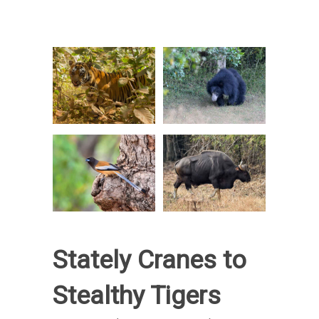
Stately Cranes to
Stealthy Tigers