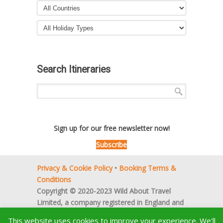
Search Itineraries
Sign up for our free newsletter now!
Subscribe
Privacy & Cookie Policy
•
Booking Terms &
Conditions
Copyright © 2020-2023 Wild About Travel
Limited, a company registered in England and
Wales (no. 5522066).
This website uses cookies to improve your experience. We'll