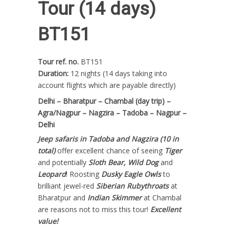
Tour (14 days)
BT151
Tour ref. no.
BT151
Duration:
12 nights (14 days taking into
account flights which are payable directly)
Delhi – Bharatpur – Chambal (day trip) –
Agra/Nagpur – Nagzira – Tadoba – Nagpur –
Delhi
Jeep safaris in Tadoba and Nagzira
(10 in
total)
offer excellent chance of seeing
Tiger
and potentially
Sloth Bear, Wild Dog
and
Leopard
! Roosting
Dusky Eagle Owls
to
brilliant jewel-red
Siberian Rubythroats
at
Bharatpur and
Indian Skimmer
at Chambal
are reasons not to miss this tour!
Excellent
value!