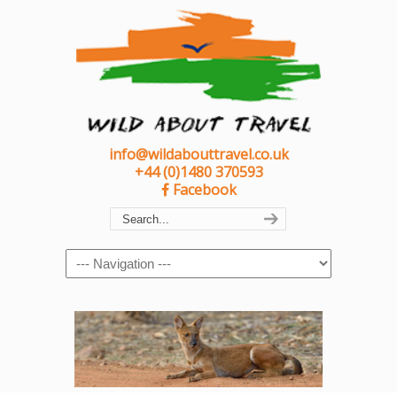
info@wildabouttravel.co.uk
+44 (0)1480 370593
Facebook
Navigation