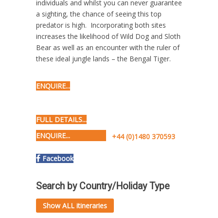
individuals and whilst you can never guarantee
a sighting, the chance of seeing this top
predator is high. Incorporating both sites
increases the likelihood of Wild Dog and Sloth
Bear as well as an encounter with the ruler of
these ideal jungle lands – the Bengal Tiger.
ENQUIRE...
FULL DETAILS...
ENQUIRE...
+44 (0)1480 370593
Facebook
Search by Country/Holiday Type
Show ALL itineraries