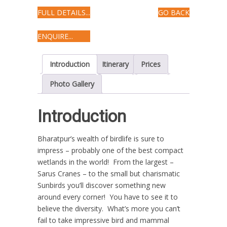
FULL DETAILS...
GO BACK
ENQUIRE...
Introduction
Itinerary
Prices
Photo Gallery
Introduction
Bharatpur’s wealth of birdlife is sure to
impress – probably one of the best compact
wetlands in the world! From the largest –
Sarus Cranes – to the small but charismatic
Sunbirds you’ll discover something new
around every corner! You have to see it to
believe the diversity. What’s more you can’t
fail to take impressive bird and mammal