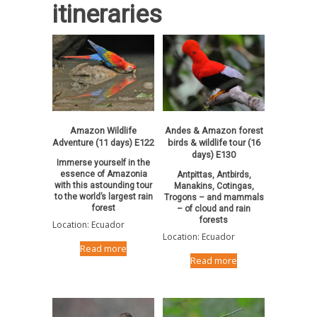
itineraries
Amazon Wildlife
Andes & Amazon forest
Adventure (11 days) E122
birds & wildlife tour (16
days) E130
Immerse yourself in the
essence of Amazonia
Antpittas, Antbirds,
with this astounding tour
Manakins, Cotingas,
to the world’s largest rain
Trogons – and mammals
forest
– of cloud and rain
forests
Location: Ecuador
Location: Ecuador
Read more
Read more