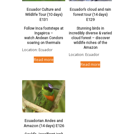
Ecuador Culture and
Ecuador’s cloud and rain
Wildlife Tour (10 days)
forest tour (14 days)
E131
E129
Follow Inca footsteps at
Stunning birds in
Ingapirca –
incredibly diverse & varied
watch Andean Condors
cloud forest – discover
soaring on thermals
wildlife riches of the
Amazon
Location: Ecuador
Location: Ecuador
Read more
Read more
Ecuadorian Andes and
Amazon (14 days) E126