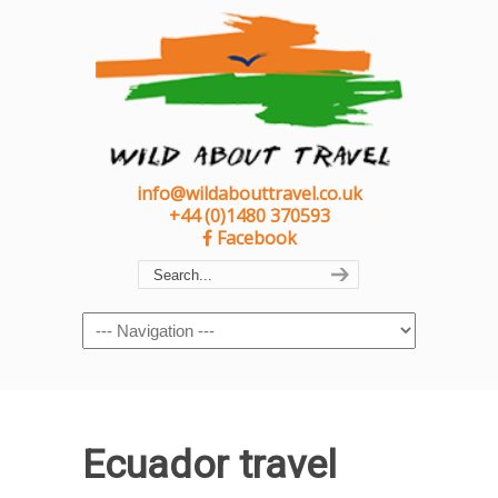
info@wildabouttravel.co.uk
+44 (0)1480 370593
Facebook
Navigation
Ecuador travel