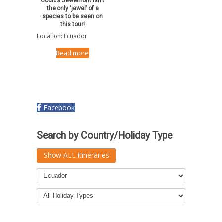
Gould’s Jewelfront isn’t
the only ‘jewel’ of a
species to be seen on
this tour!
Location: Ecuador
Read more
Facebook
Search by Country/Holiday Type
Show ALL itineraries