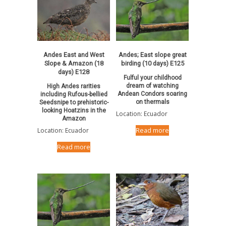
Andes East and West
Andes; East slope great
Slope & Amazon (18
birding (10 days) E125
days) E128
Fulful your childhood
dream of watching
High Andes rarities
Andean Condors soaring
including Rufous-bellied
on thermals
Seedsnipe to prehistoric-
looking Hoatzins in the
Location: Ecuador
Amazon
Location: Ecuador
Read more
Read more