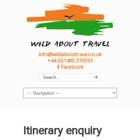
info@wildabouttravel.co.uk
+44 (0)1480 370593
Facebook
Navigation
Itinerary enquiry