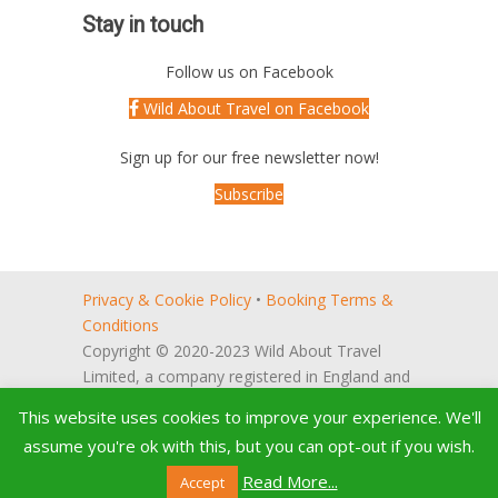
Stay in touch
Follow us on Facebook
Wild About Travel on Facebook
Sign up for our free newsletter now!
Subscribe
Privacy & Cookie Policy
•
Booking Terms &
Conditions
Copyright © 2020-2023 Wild About Travel
Limited, a company registered in England and
Wales (no. 5522066).
This website uses cookies to improve your experience. We'll
Registered office: 27, Reeve Way,
assume you're ok with this, but you can opt-out if you wish.
Godmanchester, Huntingdon, Cambridgeshire,
PE29 2PH, UK
Read More...
Accept