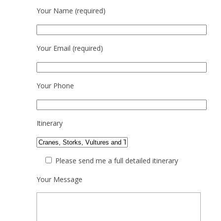
Your Name (required)
Your Email (required)
Your Phone
Itinerary
Please send me a full detailed itinerary
Your Message