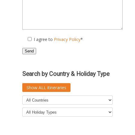
I agree to
Privacy Policy
*
Search by Country & Holiday Type
Show ALL itineraries