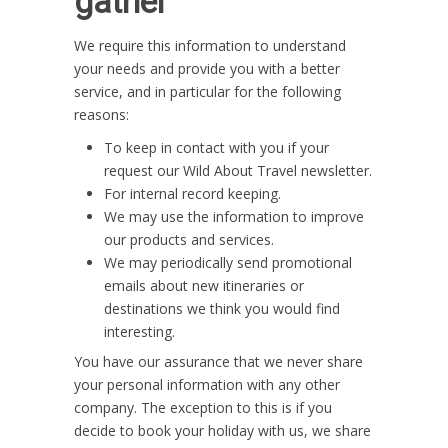
gather
We require this information to understand
your needs and provide you with a better
service, and in particular for the following
reasons:
To keep in contact with you if your
request our Wild About Travel newsletter.
For internal record keeping.
We may use the information to improve
our products and services.
We may periodically send promotional
emails about new itineraries or
destinations we think you would find
interesting.
You have our assurance that we never share
your personal information with any other
company. The exception to this is if you
decide to book your holiday with us, we share