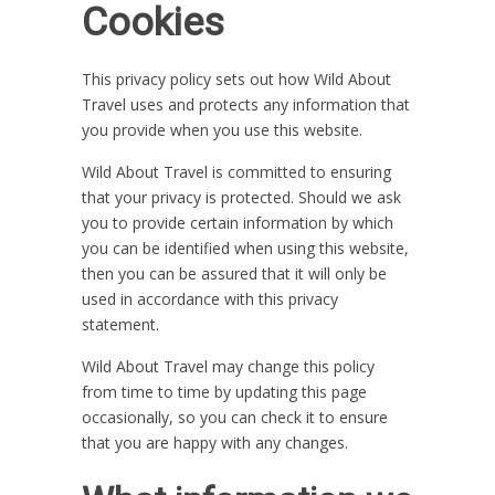
Cookies
This privacy policy sets out how Wild About
Travel uses and protects any information that
you provide when you use this website.
Wild About Travel is committed to ensuring
that your privacy is protected. Should we ask
you to provide certain information by which
you can be identified when using this website,
then you can be assured that it will only be
used in accordance with this privacy
statement.
Wild About Travel may change this policy
from time to time by updating this page
occasionally, so you can check it to ensure
that you are happy with any changes.