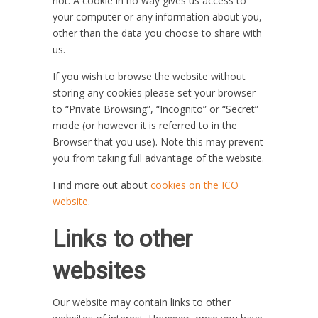
not. A cookie in no way gives us access to
your computer or any information about you,
other than the data you choose to share with
us.
If you wish to browse the website without
storing any cookies please set your browser
to “Private Browsing”, “Incognito” or “Secret”
mode (or however it is referred to in the
Browser that you use). Note this may prevent
you from taking full advantage of the website.
Find more out about
cookies on the ICO
website
.
Links to other
websites
Our website may contain links to other