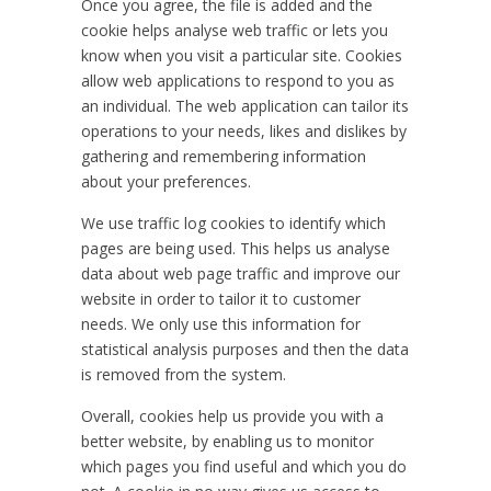
Once you agree, the file is added and the
cookie helps analyse web traffic or lets you
know when you visit a particular site. Cookies
allow web applications to respond to you as
an individual. The web application can tailor its
operations to your needs, likes and dislikes by
gathering and remembering information
about your preferences.
We use traffic log cookies to identify which
pages are being used. This helps us analyse
data about web page traffic and improve our
website in order to tailor it to customer
needs. We only use this information for
statistical analysis purposes and then the data
is removed from the system.
Overall, cookies help us provide you with a
better website, by enabling us to monitor
which pages you find useful and which you do