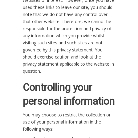
websites of interest. However, once you have
used these links to leave our site, you should
note that we do not have any control over
that other website. Therefore, we cannot be
responsible for the protection and privacy of
any information which you provide whilst
visiting such sites and such sites are not
governed by this privacy statement. You
should exercise caution and look at the
privacy statement applicable to the website in
question.
Controlling your
personal information
You may choose to restrict the collection or
use of your personal information in the
following ways: