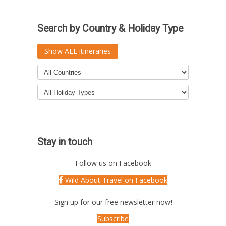
Search by Country & Holiday Type
Show ALL itineraries
Stay in touch
Follow us on Facebook
Wild About Travel on Facebook
Sign up for our free newsletter now!
Subscribe