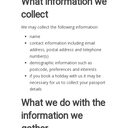
What information we
collect
We may collect the following information:
name
contact information including email
address, postal address and telephone
number(s)
demographic information such as
postcode, preferences and interests
if you book a holiday with us it may be
necessary for us to collect your passport
details
What we do with the
information we