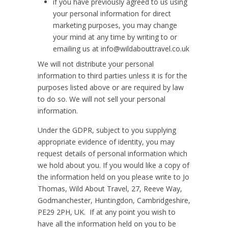
if you have previously agreed to us using
your personal information for direct
marketing purposes, you may change
your mind at any time by writing to or
emailing us at info@wildabouttravel.co.uk
We will not distribute your personal
information to third parties unless it is for the
purposes listed above or are required by law
to do so. We will not sell your personal
information.
Under the GDPR, subject to you supplying
appropriate evidence of identity, you may
request details of personal information which
we hold about you. If you would like a copy of
the information held on you please write to Jo
Thomas, Wild About Travel, 27, Reeve Way,
Godmanchester, Huntingdon, Cambridgeshire,
PE29 2PH, UK. If at any point you wish to
have all the information held on you to be