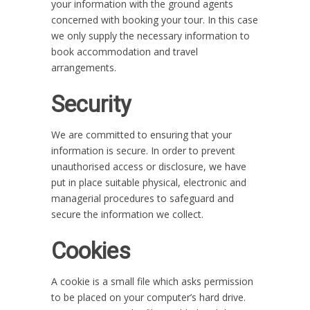
your information with the ground agents
concerned with booking your tour. In this case
we only supply the necessary information to
book accommodation and travel
arrangements.
Security
We are committed to ensuring that your
information is secure. In order to prevent
unauthorised access or disclosure, we have
put in place suitable physical, electronic and
managerial procedures to safeguard and
secure the information we collect.
Cookies
A cookie is a small file which asks permission
to be placed on your computer’s hard drive.