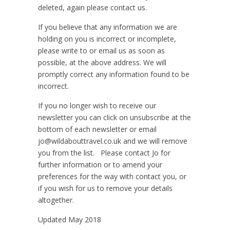
deleted, again please contact us.
If you believe that any information we are
holding on you is incorrect or incomplete,
please write to or email us as soon as
possible, at the above address. We will
promptly correct any information found to be
incorrect.
If you no longer wish to receive our
newsletter you can click on unsubscribe at the
bottom of each newsletter or email
jo@wildabouttravel.co.uk and we will remove
you from the list. Please contact Jo for
further information or to amend your
preferences for the way with contact you, or
if you wish for us to remove your details
altogether.
Updated May 2018