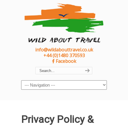
info@wildabouttravel.co.uk
+44 (0)1480 370593
Facebook
Navigation
Privacy Policy &