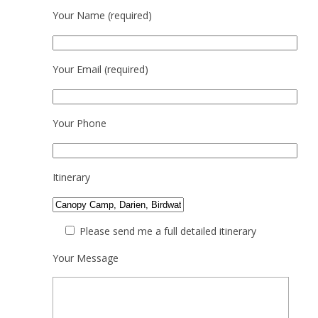
Your Name (required)
Your Email (required)
Your Phone
Itinerary
Please send me a full detailed itinerary
Your Message