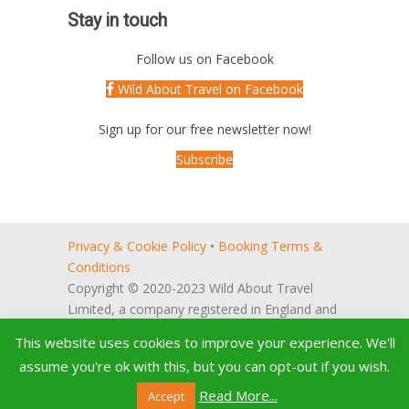
Stay in touch
Follow us on Facebook
Wild About Travel on Facebook
Sign up for our free newsletter now!
Subscribe
Privacy & Cookie Policy
•
Booking Terms &
Conditions
Copyright © 2020-2023 Wild About Travel
Limited, a company registered in England and
Wales (no. 5522066).
This website uses cookies to improve your experience. We'll
Registered office: 27, Reeve Way,
assume you're ok with this, but you can opt-out if you wish.
Godmanchester, Huntingdon, Cambridgeshire,
PE29 2PH, UK
Read More...
Accept