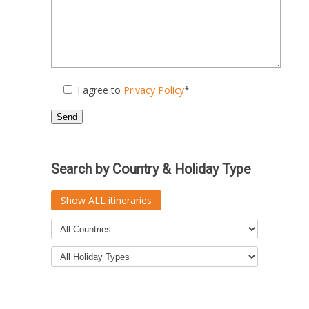
I agree to
Privacy Policy
*
Search by Country & Holiday Type
Show ALL itineraries