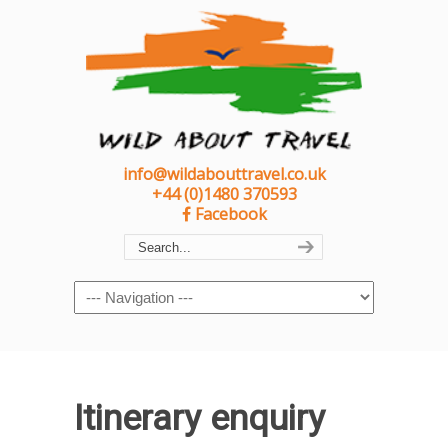
info@wildabouttravel.co.uk
+44 (0)1480 370593
Facebook
Navigation
Itinerary enquiry