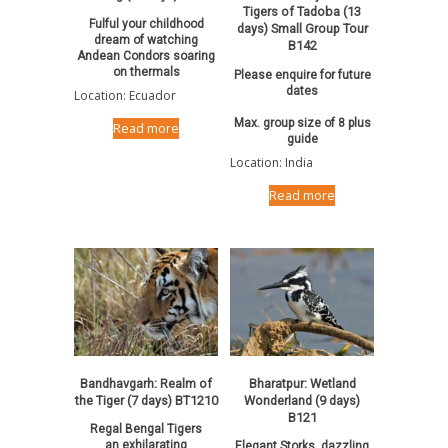
Tigers of Tadoba (13
Fulful your childhood
days) Small Group Tour
dream of watching
B142
Andean Condors soaring
on thermals
Please enquire for future
dates
Location: Ecuador
Max. group size of 8 plus
Read more
guide
Location: India
Read more
Bandhavgarh: Realm of
Bharatpur: Wetland
the Tiger (7 days) BT1210
Wonderland (9 days)
B121
Regal Bengal Tigers
an exhilarating
Elegant Storks, dazzling