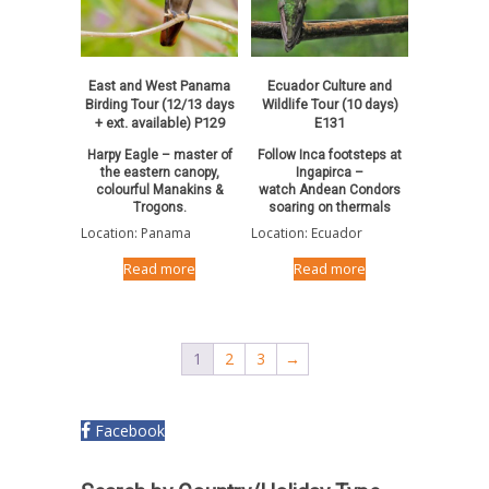
East and West Panama
Ecuador Culture and
Birding Tour (12/13 days
Wildlife Tour (10 days)
+ ext. available) P129
E131
Harpy Eagle – master of
Follow Inca footsteps at
the eastern canopy,
Ingapirca –
colourful Manakins &
watch Andean Condors
Trogons.
soaring on thermals
Location: Panama
Location: Ecuador
Read more
Read more
1
2
3
→
Facebook