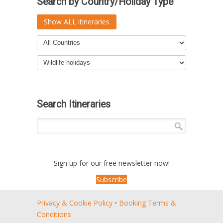
Search by Country/Holiday Type
Show ALL itineraries
Search Itineraries
Sign up for our free newsletter now!
Subscribe
Privacy & Cookie Policy
•
Booking Terms &
Conditions