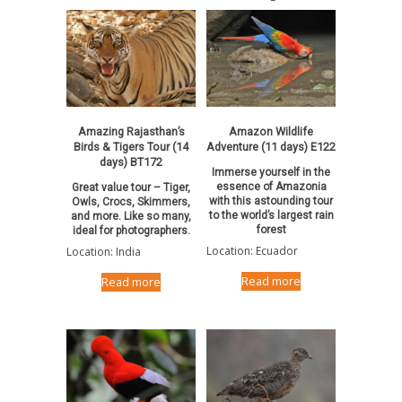
Amazing Rajasthan’s
Amazon Wildlife
Birds & Tigers Tour (14
Adventure (11 days) E122
days) BT172
Immerse yourself in the
essence of Amazonia
Great value tour – Tiger,
with this astounding tour
Owls, Crocs, Skimmers,
to the world’s largest rain
and more. Like so many,
forest
ideal for photographers.
Location: Ecuador
Location: India
Read more
Read more