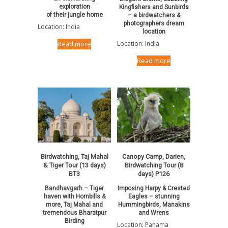
exploration
Kingfishers and Sunbirds
of their jungle home
– a birdwatchers &
photographers dream
Location: India
location
Location: India
Read more
Read more
Birdwatching, Taj Mahal
Canopy Camp, Darien,
& Tiger Tour (13 days)
Birdwatching Tour (8
BT3
days) P126
Bandhavgarh – Tiger
Imposing Harpy & Crested
haven with Hornbills &
Eagles – stunning
more, Taj Mahal and
Hummingbirds, Manakins
tremendous Bharatpur
and Wrens
Birding
Location: Panama