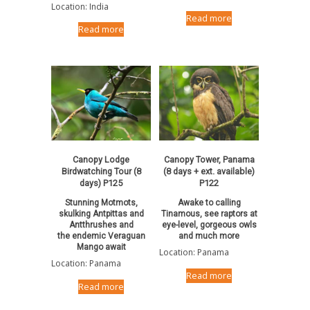
Location: India
Read more
Read more
Canopy Lodge
Canopy Tower, Panama
Birdwatching Tour (8
(8 days + ext. available)
days) P125
P122
Stunning Motmots,
Awake to calling
skulking Antpittas and
Tinamous, see raptors at
Antthrushes and
eye-level, gorgeous owls
the endemic Veraguan
and much more
Mango await
Location: Panama
Location: Panama
Read more
Read more