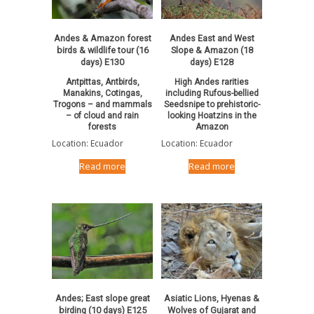
Andes & Amazon forest
Andes East and West
birds & wildlife tour (16
Slope & Amazon (18
days) E130
days) E128
Antpittas, Antbirds,
High Andes rarities
Manakins, Cotingas,
including Rufous-bellied
Trogons – and mammals
Seedsnipe to prehistoric-
– of cloud and rain
looking Hoatzins in the
forests
Amazon
Location: Ecuador
Location: Ecuador
Read more
Read more
Andes; East slope great
Asiatic Lions, Hyenas &
birding (10 days) E125
Wolves of Gujarat and