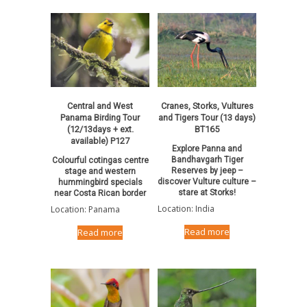
Central and West
Cranes, Storks, Vultures
Panama Birding Tour
and Tigers Tour (13 days)
(12/13days + ext.
BT165
available) P127
Explore Panna and
Bandhavgarh Tiger
Colourful cotingas centre
Reserves by jeep –
stage and western
discover Vulture culture –
hummingbird specials
stare at Storks!
near Costa Rican border
Location: India
Location: Panama
Read more
Read more