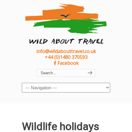
info@wildabouttravel.co.uk
+44 (0)1480 370593
Facebook
Navigation
Wildlife holidays