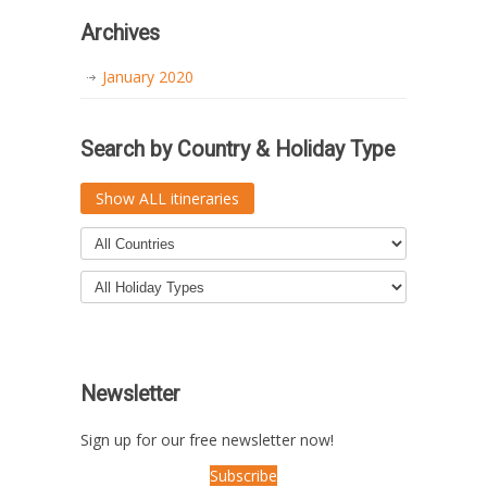
Archives
January 2020
Search by Country & Holiday Type
Show ALL itineraries
Newsletter
Sign up for our free newsletter now!
Subscribe