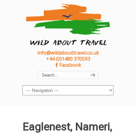
info@wildabouttravel.co.uk
+44 (0)1480 370593
Facebook
Navigation
Eaglenest, Nameri,