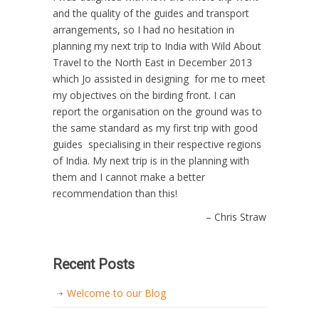
and the quality of the guides and transport
arrangements, so I had no hesitation in
planning my next trip to India with Wild About
Travel to the North East in December 2013
which Jo assisted in designing for me to meet
my objectives on the birding front. I can
report the organisation on the ground was to
the same standard as my first trip with good
guides specialising in their respective regions
of India. My next trip is in the planning with
them and I cannot make a better
recommendation than this!
Chris Straw
Recent Posts
Welcome to our Blog