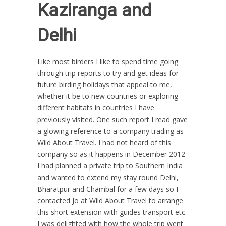
Kaziranga and
Delhi
Like most birders I like to spend time going
through trip reports to try and get ideas for
future birding holidays that appeal to me,
whether it be to new countries or exploring
different habitats in countries I have
previously visited. One such report I read gave
a glowing reference to a company trading as
Wild About Travel. I had not heard of this
company so as it happens in December 2012
I had planned a private trip to Southern India
and wanted to extend my stay round Delhi,
Bharatpur and Chambal for a few days so I
contacted Jo at Wild About Travel to arrange
this short extension with guides transport etc.
I was delighted with how the whole trip went