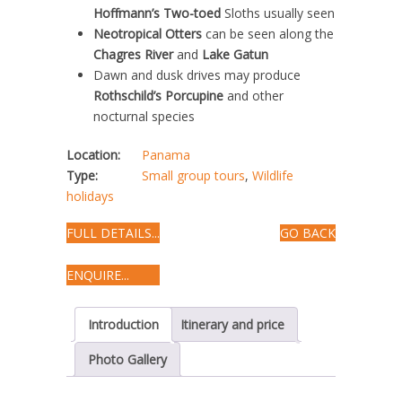
Hoffmann’s Two-toed
Sloths usually seen
Neotropical Otters
can be seen along the
Chagres River
and
Lake Gatun
Dawn and dusk drives may produce
Rothschild’s Porcupine
and other
nocturnal species
Location:
Panama
Type:
Small group tours
,
Wildlife
holidays
FULL DETAILS...
GO BACK
ENQUIRE...
Introduction
Itinerary and price
Photo Gallery