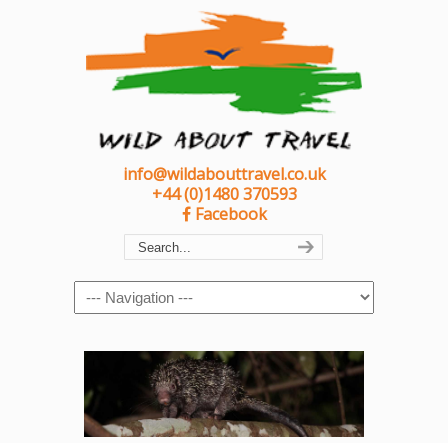
info@wildabouttravel.co.uk
+44 (0)1480 370593
Facebook
Navigation