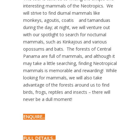
interesting mammals of the Neotropics. We
will strive to find diurnal mammals like
monkeys, agoutis, coatis and tamanduas
during the day; at night, we will venture out
with our spotlight to search for nocturnal
mammals, such as Kinkajous and various
opossums and bats. The forests of Central
Panama are full of mammals, and although it
may take a little searching, finding Neotropical
mammals is memorable and rewarding! While
looking for mammals, we will also take
advantage of the forests around us to find
birds, frogs, reptiles and insects – there will
never be a dull moment!
ENQUIRE...
FULL DETAILS...