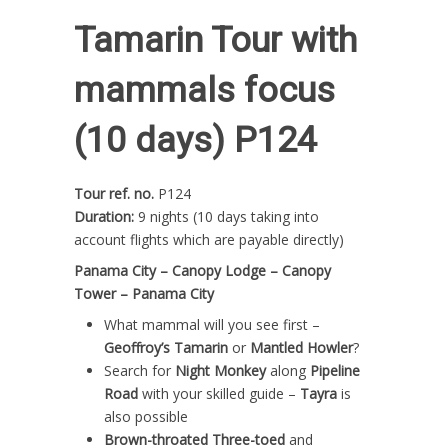
Tamarin Tour with
mammals focus
(10 days) P124
Tour ref. no.
P124
Duration:
9 nights (10 days taking into
account flights which are payable directly)
Panama City – Canopy Lodge – Canopy
Tower – Panama City
What mammal will you see first –
Geoffroy’s Tamarin
or
Mantled Howler
?
Search for
Night Monkey
along
Pipeline
Road
with your skilled guide –
Tayra
is
also possible
Brown-throated Three-toed
and