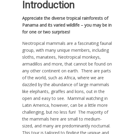
Introduction
Appreciate the diverse tropical rainforests of
Panama and its varied wildlife – you may be in
for one or two surprises!
Neotropical mammals are a fascinating faunal
group, with many unique members, including
sloths, manatees, Neotropical monkeys,
armadillos and more, that cannot be found on
any other continent on earth. There are parts
of the world, such as Africa, where we are
dazzled by the abundance of large mammals
like elephants, giraffes and lions, out in the
open and easy to see. Mammal watching in
Latin America, however, can be a little more
challenging, but no less fun! The majority of
the mammals here are small to medium-
sized, and many are predominantly nocturnal.
This tour is tailored to finding the unique and