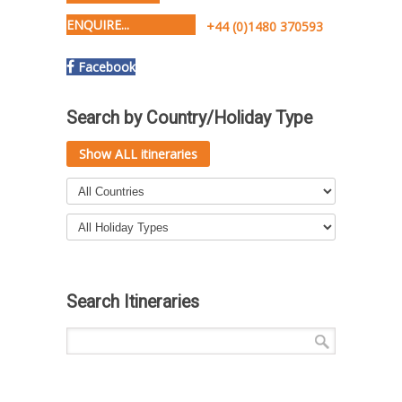
ENQUIRE...
+44 (0)1480 370593
Facebook
Search by Country/Holiday Type
Show ALL itineraries
Search Itineraries