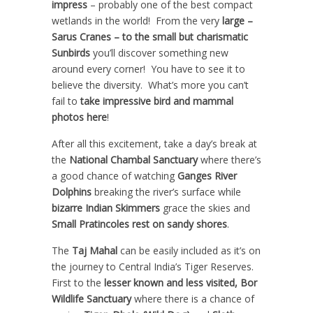
impress
– probably one of the best compact
wetlands in the world! From the very
large –
Sarus Cranes – to the small but charismatic
Sunbirds
you’ll discover something new
around every corner! You have to see it to
believe the diversity. What’s more you can’t
fail to
take impressive bird and mammal
photos here
!
After all this excitement, take a day’s break at
the
National Chambal Sanctuary
where there’s
a good chance of watching
Ganges River
Dolphins
breaking the river’s surface while
bizarre Indian Skimmers
grace the skies and
Small Pratincoles rest on sandy shores
.
The
Taj Mahal
can be easily included as it’s on
the journey to Central India’s Tiger Reserves.
First to the
lesser known and less visited, Bor
Wildlife Sanctuary
where there is a chance of