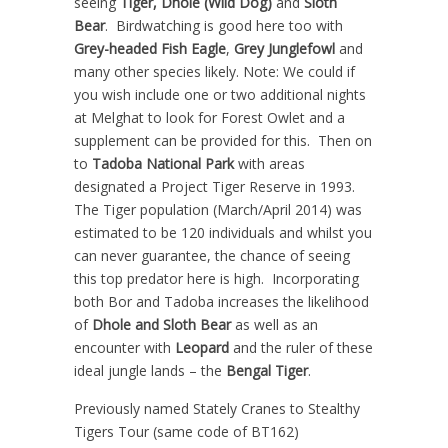
seeing
Tiger, Dhole (Wild Dog)
and
Sloth
Bear
. Birdwatching is good here too with
Grey-headed Fish Eagle
,
Grey Junglefowl
and
many other species likely. Note: We could if
you wish include one or two additional nights
at Melghat to look for Forest Owlet and a
supplement can be provided for this. Then on
to
Tadoba National Park
with areas
designated a Project Tiger Reserve in 1993.
The Tiger population (March/April 2014) was
estimated to be 120 individuals and whilst you
can never guarantee, the chance of seeing
this top predator here is high. Incorporating
both Bor and Tadoba increases the likelihood
of
Dhole and Sloth Bear
as well as an
encounter with
Leopard
and the ruler of these
ideal jungle lands – the
Bengal Tiger
.
Previously named Stately Cranes to Stealthy
Tigers Tour (same code of BT162)