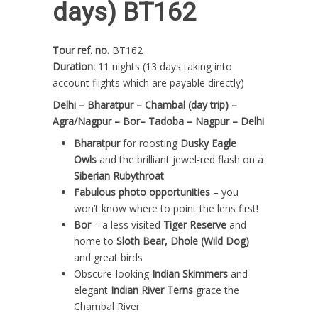
days) BT162
Tour ref. no.
BT162
Duration:
11 nights (13 days taking into
account flights which are payable directly)
Delhi – Bharatpur – Chambal (day trip) –
Agra/Nagpur – Bor– Tadoba – Nagpur – Delhi
Bharatpur
for roosting
Dusky Eagle
Owls
and the brilliant jewel-red flash on a
Siberian Rubythroat
Fabulous photo opportunities
– you
won’t know where to point the lens first!
Bor
– a less visited
Tiger Reserve
and
home to
Sloth Bear, Dhole (Wild Dog)
and great birds
Obscure-looking
Indian Skimmers
and
elegant
Indian River Terns
grace the
Chambal River