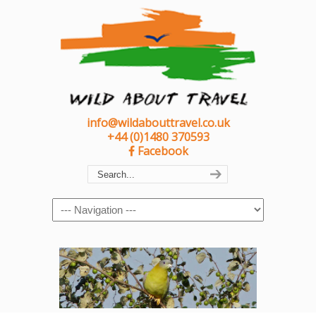
info@wildabouttravel.co.uk
+44 (0)1480 370593
Facebook
Navigation