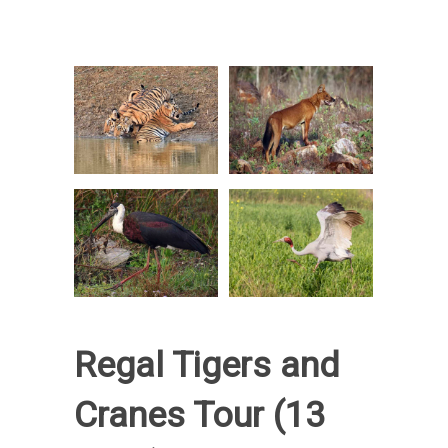
Regal Tigers and
Cranes Tour (13