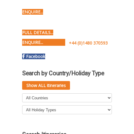
ENQUIRE...
FULL DETAILS...
ENQUIRE...
+44 (0)1480 370593
Facebook
Search by Country/Holiday Type
Show ALL itineraries