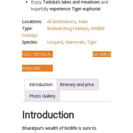
Enjoy
Tadoba’s lakes and meadows
and
hopefully
experience Tiger euphoria!
Locations:
All destinations
,
India
Type:
Birdwatching holidays
,
Wildlife
holidays
Species:
Leopard
,
Mammals
,
Tiger
FULL DETAILS...
GO BACK
ENQUIRE...
Introduction
Itinerary and price
Photo Gallery
Introduction
Bharatpur’s wealth of birdlife is sure to