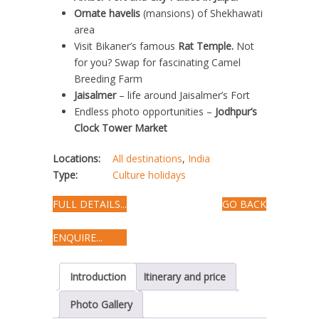
Ornate havelis
(mansions) of Shekhawati
area
Visit Bikaner’s famous
Rat Temple.
Not
for you? Swap for fascinating Camel
Breeding Farm
Jaisalmer
– life around Jaisalmer’s Fort
Endless photo opportunities –
Jodhpur’s
Clock Tower Market
Locations:
All destinations
,
India
Type:
Culture holidays
FULL DETAILS...
GO BACK
ENQUIRE...
Introduction
Itinerary and price
Photo Gallery