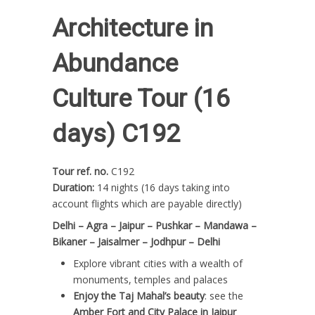
Architecture in
Abundance
Culture Tour (16
days) C192
Tour ref. no.
C192
Duration:
14 nights (16 days taking into
account flights which are payable directly)
Delhi – Agra – Jaipur – Pushkar – Mandawa –
Bikaner – Jaisalmer – Jodhpur – Delhi
Explore vibrant cities with a wealth of
monuments, temples and palaces
Enjoy the Taj Mahal’s beauty
: see the
Amber Fort and City Palace in Jaipur