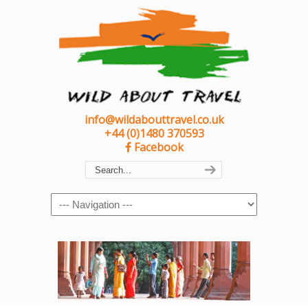
info@wildabouttravel.co.uk
+44 (0)1480 370593
Facebook
Navigation