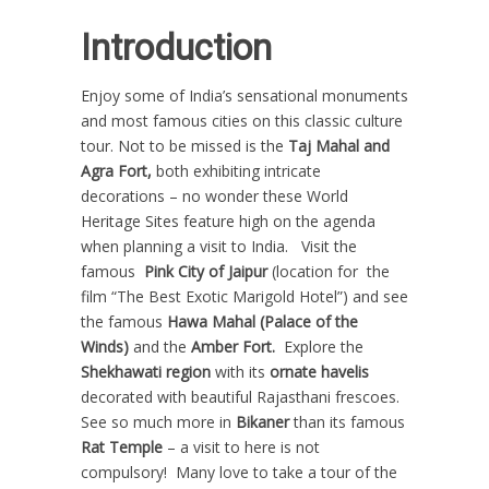
Introduction
Enjoy some of India’s sensational monuments
and most famous cities on this classic culture
tour. Not to be missed is the
Taj Mahal and
Agra Fort,
both exhibiting intricate
decorations – no wonder these World
Heritage Sites feature high on the agenda
when planning a visit to India. Visit the
famous
Pink City of Jaipur
(location for the
film “The Best Exotic Marigold Hotel”) and see
the famous
Hawa Mahal (Palace of the
Winds)
and the
Amber Fort.
Explore the
Shekhawati region
with its
ornate havelis
decorated with beautiful Rajasthani frescoes.
See so much more in
Bikaner
than its famous
Rat Temple
– a visit to here is not
compulsory! Many love to take a tour of the