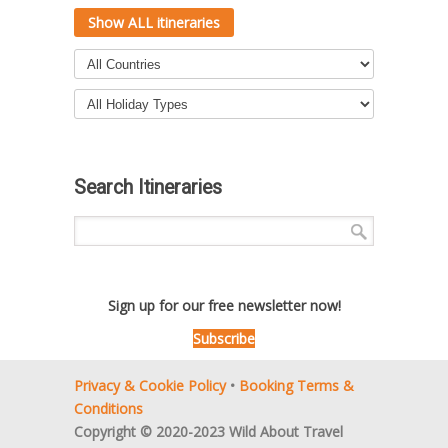
Show ALL itineraries
Search Itineraries
Sign up for our free newsletter now!
Subscribe
Privacy & Cookie Policy
•
Booking Terms &
Conditions
Copyright © 2020-2023 Wild About Travel