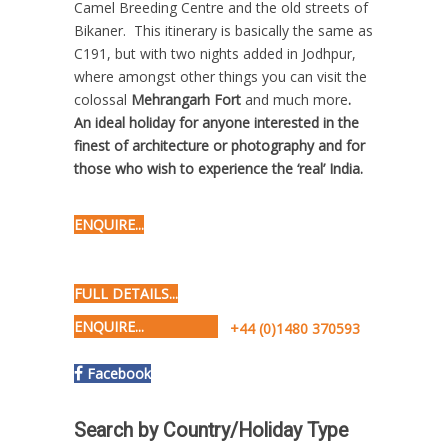
Camel Breeding Centre and the old streets of
Bikaner. This itinerary is basically the same as
C191, but with two nights added in Jodhpur,
where amongst other things you can visit the
colossal
Mehrangarh Fort
and much more
.
An ideal holiday for anyone interested in the
finest of architecture or photography and for
those who wish to experience the ‘real’ India.
ENQUIRE...
FULL DETAILS...
ENQUIRE...
+44 (0)1480 370593
Facebook
Search by Country/Holiday Type